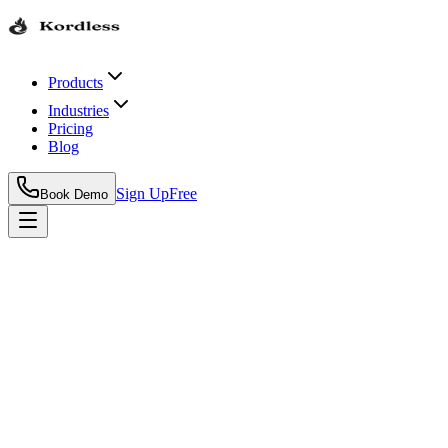
Products
Industries
Pricing
Blog
Sign Up
Free
Book Demo