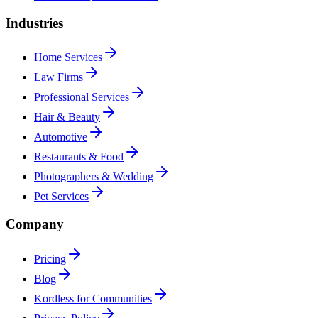
Industries
Home Services
Law Firms
Professional Services
Hair & Beauty
Automotive
Restaurants & Food
Photographers & Wedding
Pet Services
Company
Pricing
Blog
Kordless for Communities