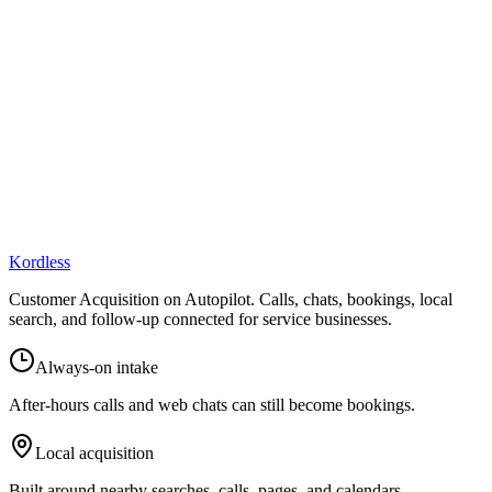
online presence.
Kordless
Customer Acquisition on Autopilot
. Calls, chats, bookings, local
search, and follow-up connected for service businesses.
Always-on intake
After-hours calls and web chats can still become bookings.
Local acquisition
Built around nearby searches, calls, pages, and calendars.