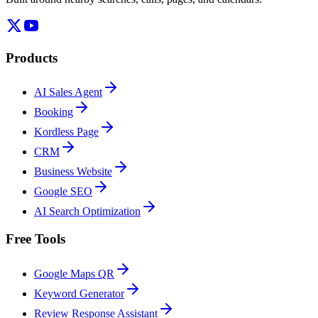
Products
AI Sales Agent
Booking
Kordless Page
CRM
Business Website
Google SEO
AI Search Optimization
Free Tools
Google Maps QR
Keyword Generator
Review Response Assistant