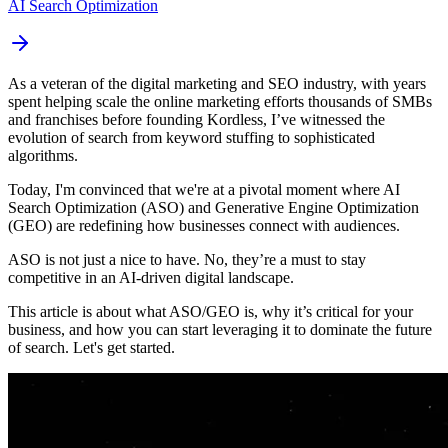
AI Search Optimization
As a veteran of the digital marketing and SEO industry, with years
spent helping scale the online marketing efforts thousands of SMBs
and franchises before founding Kordless, I’ve witnessed the
evolution of search from keyword stuffing to sophisticated
algorithms.
Today, I'm convinced that we're at a pivotal moment where AI
Search Optimization (ASO) and Generative Engine Optimization
(GEO) are redefining how businesses connect with audiences.
ASO is not just a nice to have. No, they’re a must to stay
competitive in an AI-driven digital landscape.
This article is about what ASO/GEO is, why it’s critical for your
business, and how you can start leveraging it to dominate the future
of search. Let's get started.