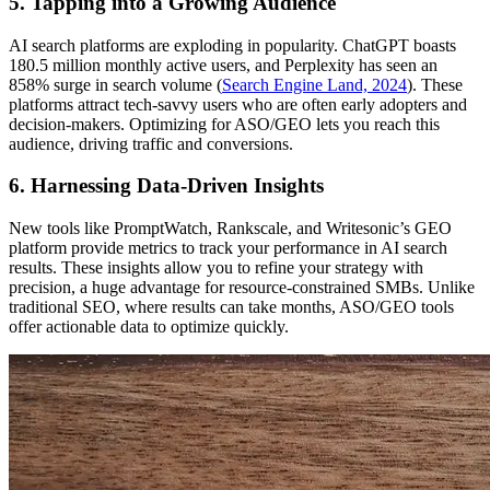
5. Tapping into a Growing Audience
AI search platforms are exploding in popularity. ChatGPT boasts
180.5 million monthly active users, and Perplexity has seen an
858% surge in search volume (
Search Engine Land, 2024
). These
platforms attract tech-savvy users who are often early adopters and
decision-makers. Optimizing for ASO/GEO lets you reach this
audience, driving traffic and conversions.
6. Harnessing Data-Driven Insights
New tools like PromptWatch, Rankscale, and Writesonic’s GEO
platform provide metrics to track your performance in AI search
results. These insights allow you to refine your strategy with
precision, a huge advantage for resource-constrained SMBs. Unlike
traditional SEO, where results can take months, ASO/GEO tools
offer actionable data to optimize quickly.