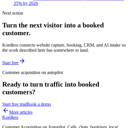
25% by 2026
Next action
Turn the next visitor into a booked
customer.
Kordless connects website capture, booking, CRM, and AI intake so
the work described here has somewhere to land.
Start free
Customer acquisition on autopilot
Ready to turn traffic into booked
customers?
Start free trial
Book a demo
More articles
Kordless
Customer Acquisition on Autopilot
. Calls, chats, bookings, local