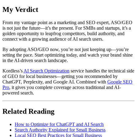
My Verdict
From my vantage point as a marketing and SEO expert, ASO/GEO
is not just the future—it’s the present. For SMBs and startups, it’s a
golden opportunity to leapfrog competitors, build authority, and
connect with a growing audience of AI search users.
By adopting ASO/GEO now, you’re not just keeping up—you’re
setting the pace. Start optimizing today, and watch your brand shine
in the AI-driven search landscape.
Kordless’s
AI Search Optimization
service handles the technical side
of GEO for local businesses—getting you recommended by
ChatGPT, Perplexity, and Google AI. Combined with
Google SEO
Pro
, it gives you complete coverage across traditional and AI-
powered search.
Related Reading
How to Optimize for ChatGPT and AI Search
Search Authority Explained for Small Business
Local SEO Best Practices for Small Business