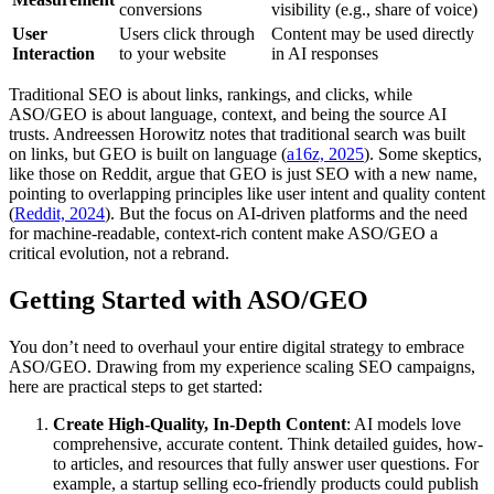
conversions
visibility (e.g., share of voice)
User
Users click through
Content may be used directly
Interaction
to your website
in AI responses
Traditional SEO is about links, rankings, and clicks, while
ASO/GEO is about language, context, and being the source AI
trusts. Andreessen Horowitz notes that traditional search was built
on links, but GEO is built on language (
a16z, 2025
). Some skeptics,
like those on Reddit, argue that GEO is just SEO with a new name,
pointing to overlapping principles like user intent and quality content
(
Reddit, 2024
). But the focus on AI-driven platforms and the need
for machine-readable, context-rich content make ASO/GEO a
critical evolution, not a rebrand.
Getting Started with ASO/GEO
You don’t need to overhaul your entire digital strategy to embrace
ASO/GEO. Drawing from my experience scaling SEO campaigns,
here are practical steps to get started:
Create High-Quality, In-Depth Content
: AI models love
comprehensive, accurate content. Think detailed guides, how-
to articles, and resources that fully answer user questions. For
example, a startup selling eco-friendly products could publish