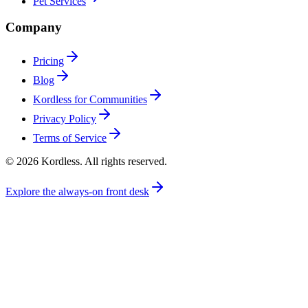
Pet Services
Company
Pricing
Blog
Kordless for Communities
Privacy Policy
Terms of Service
© 2026 Kordless. All rights reserved.
Explore the always-on front desk