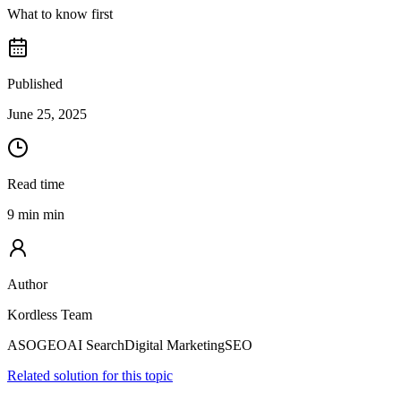
What to know first
Published
June 25, 2025
Read time
9 min min
Author
Kordless Team
ASO
GEO
AI Search
Digital Marketing
SEO
Related solution for this topic