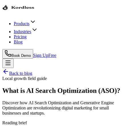
Products
Industries
Pricing
Blog
Sign Up
Free
Book Demo
Back to blog
Local growth field guide
What is AI Search Optimization (ASO)?
Discover how AI Search Optimization and Generative Engine
Optimization are revolutionizing digital marketing for small
businesses and startups.
Reading brief