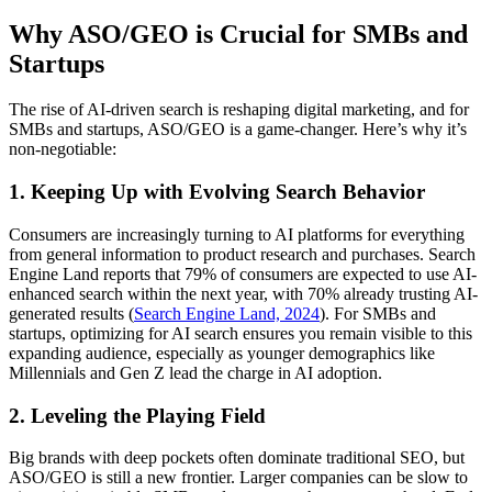
Why ASO/GEO is Crucial for SMBs and
Startups
The rise of AI-driven search is reshaping digital marketing, and for
SMBs and startups, ASO/GEO is a game-changer. Here’s why it’s
non-negotiable:
1. Keeping Up with Evolving Search Behavior
Consumers are increasingly turning to AI platforms for everything
from general information to product research and purchases. Search
Engine Land reports that 79% of consumers are expected to use AI-
enhanced search within the next year, with 70% already trusting AI-
generated results (
Search Engine Land, 2024
). For SMBs and
startups, optimizing for AI search ensures you remain visible to this
expanding audience, especially as younger demographics like
Millennials and Gen Z lead the charge in AI adoption.
2. Leveling the Playing Field
Big brands with deep pockets often dominate traditional SEO, but
ASO/GEO is still a new frontier. Larger companies can be slow to