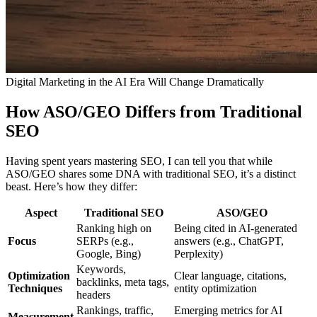
Digital Marketing in the AI Era Will Change Dramatically
How ASO/GEO Differs from Traditional
SEO
Having spent years mastering SEO, I can tell you that while
ASO/GEO shares some DNA with traditional SEO, it’s a distinct
beast. Here’s how they differ:
Aspect
Traditional SEO
ASO/GEO
Ranking high on
Being cited in AI-generated
Focus
SERPs (e.g.,
answers (e.g., ChatGPT,
Google, Bing)
Perplexity)
Keywords,
Optimization
Clear language, citations,
backlinks, meta tags,
Techniques
entity optimization
headers
Rankings, traffic,
Emerging metrics for AI
Measurement