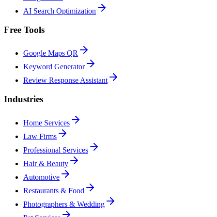
AI Search Optimization
Free Tools
Google Maps QR
Keyword Generator
Review Response Assistant
Industries
Home Services
Law Firms
Professional Services
Hair & Beauty
Automotive
Restaurants & Food
Photographers & Wedding