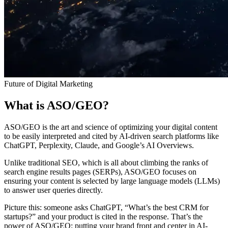
Future of Digital Marketing
What is ASO/GEO?
ASO/GEO is the art and science of optimizing your digital content
to be easily interpreted and cited by AI-driven search platforms like
ChatGPT, Perplexity, Claude, and Google’s AI Overviews.
Unlike traditional SEO, which is all about climbing the ranks of
search engine results pages (SERPs), ASO/GEO focuses on
ensuring your content is selected by large language models (LLMs)
to answer user queries directly.
Picture this: someone asks ChatGPT, “What’s the best CRM for
startups?” and your product is cited in the response. That’s the
power of ASO/GEO: putting your brand front and center in AI-