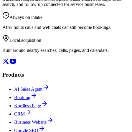
search, and follow-up connected for service businesses.
Always-on intake
After-hours calls and web chats can still become bookings.
Local acquisition
Built around nearby searches, calls, pages, and calendars.
Products
AI Sales Agent
Booking
Kordless Page
CRM
Business Website
Google SEO