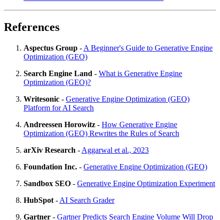
References
Aspectus Group
-
A Beginner's Guide to Generative Engine
Optimization (GEO)
Search Engine Land
-
What is Generative Engine
Optimization (GEO)?
Writesonic
-
Generative Engine Optimization (GEO)
Platform for AI Search
Andreessen Horowitz
-
How Generative Engine
Optimization (GEO) Rewrites the Rules of Search
arXiv Research
-
Aggarwal et al., 2023
Foundation Inc.
-
Generative Engine Optimization (GEO)
Sandbox SEO
-
Generative Engine Optimization Experiment
HubSpot
-
AI Search Grader
Gartner
-
Gartner Predicts Search Engine Volume Will Drop