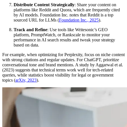
Distribute Content Strategically
: Share your content on
platforms like Reddit and Quora, which are frequently cited
by AI models. Foundation Inc. notes that Reddit is a top
sourced URL for LLMs (
Foundation Inc., 2025
).
Track and Refine
: Use tools like Writesonic’s GEO
platform, PromptWatch, or Rankscale to monitor your
performance in AI search results and tweak your strategy
based on data.
For example, when optimizing for Perplexity, focus on niche content
with strong citations and regular updates. For ChatGPT, prioritize
conversational tone and brand mentions. A study by Aggarwal et al.
(2023) suggests that technical terms work well for tech-related
queries, while statistics boost visibility for legal or government
topics (
arXiv, 2023
).