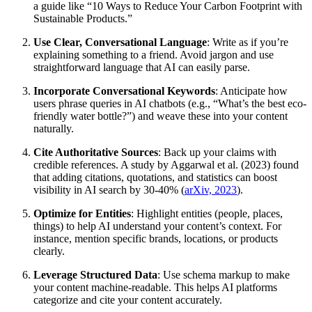
a guide like “10 Ways to Reduce Your Carbon Footprint with
Sustainable Products.”
Use Clear, Conversational Language
: Write as if you’re
explaining something to a friend. Avoid jargon and use
straightforward language that AI can easily parse.
Incorporate Conversational Keywords
: Anticipate how
users phrase queries in AI chatbots (e.g., “What’s the best eco-
friendly water bottle?”) and weave these into your content
naturally.
Cite Authoritative Sources
: Back up your claims with
credible references. A study by Aggarwal et al. (2023) found
that adding citations, quotations, and statistics can boost
visibility in AI search by 30-40% (
arXiv, 2023
).
Optimize for Entities
: Highlight entities (people, places,
things) to help AI understand your content’s context. For
instance, mention specific brands, locations, or products
clearly.
Leverage Structured Data
: Use schema markup to make
your content machine-readable. This helps AI platforms
categorize and cite your content accurately.