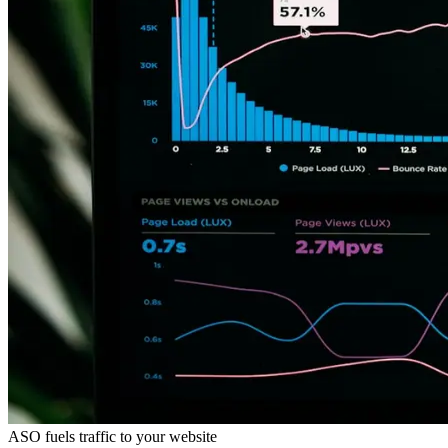
ASO fuels traffic to your website