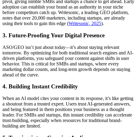
pivot, giving nimble SMBs and startups a chance to get ahead. Early
adoption can establish your brand as an authority in your niche
before competitors catch up. Writesonic, a leading GEO platform,
notes that over 20,000 marketers, including startups, are already
using their tools to gain this edge (
Writesonic, 2025
).
3. Future-Proofing Your Digital Presence
ASO/GEO isn’t just about today—it’s about staying relevant
tomorrow. By optimizing for both traditional search engines and AI-
driven platforms, you safeguard your content against shifts in user
behavior. This is critical for SMBs and startups, where every
marketing dollar counts, and long-term growth depends on staying
ahead of the curve.
4. Building Instant Credibility
When an AI model cites your content in its response, it’s like getting
a shoutout from a trusted expert. Users trust AI-generated answers,
and being featured in them positions your business as a thought
leader. For SMBs and startups, this instant credibility can accelerate
trust-building, especially when resources for traditional brand-
building are limited.