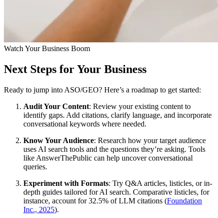
Watch Your Business Boom
Next Steps for Your Business
Ready to jump into ASO/GEO? Here’s a roadmap to get started:
Audit Your Content
: Review your existing content to
identify gaps. Add citations, clarify language, and incorporate
conversational keywords where needed.
Know Your Audience
: Research how your target audience
uses AI search tools and the questions they’re asking. Tools
like AnswerThePublic can help uncover conversational
queries.
Experiment with Formats
: Try Q&A articles, listicles, or in-
depth guides tailored for AI search. Comparative listicles, for
instance, account for 32.5% of LLM citations (
Foundation
Inc., 2025
).