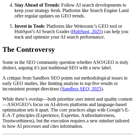
Stay Ahead of Trends
: Follow AI search developments to
keep your strategy fresh. Platforms like Search Engine Land
offer regular updates on GEO trends.
Invest in Tools
: Platforms like Writesonic’s GEO tool or
HubSpot’s AI Search Grader (
HubSpot, 2025
) can help you
track and optimize your AI search performance.
The Controversy
Some in the SEO community question whether ASO/GEO is truly
distinct, arguing it’s just traditional SEO with a new label.
A critique from Sandbox SEO points out methodological issues in
early GEO studies, like limiting analysis to top-five results or
inconsistent prompt directions (
Sandbox SEO, 2025
).
While there’s overlap—both prioritize user intent and quality content
—ASO/GEO’s focus on AI-driven platforms and language-based
optimization sets it apart. The core practices align with Google’s E-
E-A-T principles (Experience, Expertise, Authoritativeness,
Trustworthiness), but the execution requires a new mindset tailored
to how AI processes and cites information.