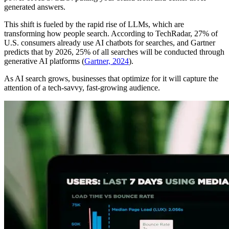
generated answers.
This shift is fueled by the rapid rise of LLMs, which are
transforming how people search. According to TechRadar, 27% of
U.S. consumers already use AI chatbots for searches, and Gartner
predicts that by 2026, 25% of all searches will be conducted through
generative AI platforms (
Gartner, 2024
).
As AI search grows, businesses that optimize for it will capture the
attention of a tech-savvy, fast-growing audience.