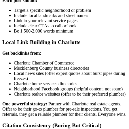
Each post should:
Target a specific neighborhood or problem
Include local landmarks and street names
Link to your relevant service pages
Include clear CTAs to call or book
Be 1,500-2,000 words minimum
Local Link Building in Charlotte
Get backlinks from:
Charlotte Chamber of Commerce
Mecklenburg County business directories
Local news sites (offer expert quotes about burst pipes during
freezes)
Charlotte home services directories
Neighborhood Facebook groups (helpful content, not spam)
Charlotte realtor websites (offer to be their preferred plumber)
One powerful strategy:
Partner with Charlotte real estate agents.
Offer to be their go-to plumber for pre-sale inspections. You get
referrals, they get a reliable plumber for their clients. Everyone wins.
Citation Consistency (Boring But Critical)