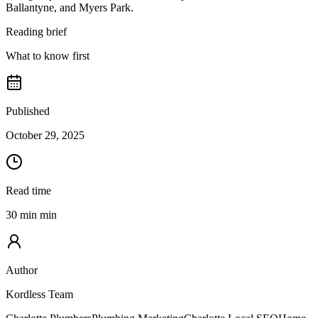
Ballantyne, and Myers Park.
Reading brief
What to know first
Published
October 29, 2025
Read time
30 min min
Author
Kordless Team