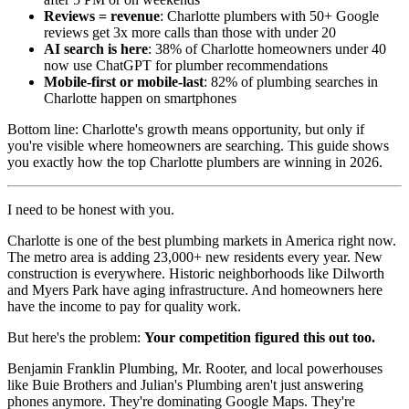
Reviews = revenue
: Charlotte plumbers with 50+ Google
reviews get 3x more calls than those with under 20
AI search is here
: 38% of Charlotte homeowners under 40
now use ChatGPT for plumber recommendations
Mobile-first or mobile-last
: 82% of plumbing searches in
Charlotte happen on smartphones
Bottom line: Charlotte's growth means opportunity, but only if
you're visible where homeowners are searching. This guide shows
you exactly how the top Charlotte plumbers are winning in 2026.
I need to be honest with you.
Charlotte is one of the best plumbing markets in America right now.
The metro area is adding 23,000+ new residents every year. New
construction is everywhere. Historic neighborhoods like Dilworth
and Myers Park have aging infrastructure. And homeowners here
have the income to pay for quality work.
But here's the problem:
Your competition figured this out too.
Benjamin Franklin Plumbing, Mr. Rooter, and local powerhouses
like Buie Brothers and Julian's Plumbing aren't just answering
phones anymore. They're dominating Google Maps. They're