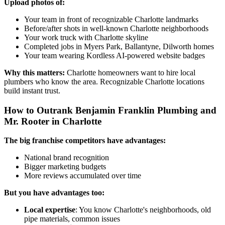
Upload photos of:
Your team in front of recognizable Charlotte landmarks
Before/after shots in well-known Charlotte neighborhoods
Your work truck with Charlotte skyline
Completed jobs in Myers Park, Ballantyne, Dilworth homes
Your team wearing Kordless AI-powered website badges
Why this matters:
Charlotte homeowners want to hire local
plumbers who know the area. Recognizable Charlotte locations
build instant trust.
How to Outrank Benjamin Franklin Plumbing and
Mr. Rooter in Charlotte
The big franchise competitors have advantages:
National brand recognition
Bigger marketing budgets
More reviews accumulated over time
But you have advantages too:
Local expertise
: You know Charlotte's neighborhoods, old
pipe materials, common issues