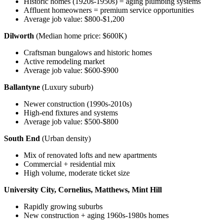
Historic homes (1920s-1950s) = aging plumbing systems
Affluent homeowners = premium service opportunities
Average job value: $800-$1,200
Dilworth
(Median home price: $600K)
Craftsman bungalows and historic homes
Active remodeling market
Average job value: $600-$900
Ballantyne
(Luxury suburb)
Newer construction (1990s-2010s)
High-end fixtures and systems
Average job value: $500-$800
South End
(Urban density)
Mix of renovated lofts and new apartments
Commercial + residential mix
High volume, moderate ticket size
University City, Cornelius, Matthews, Mint Hill
Rapidly growing suburbs
New construction + aging 1960s-1980s homes