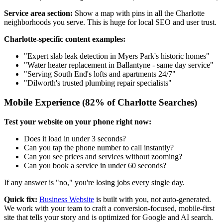
Service area section:
Show a map with pins in all the Charlotte
neighborhoods you serve. This is huge for local SEO and user trust.
Charlotte-specific content examples:
"Expert slab leak detection in Myers Park's historic homes"
"Water heater replacement in Ballantyne - same day service"
"Serving South End's lofts and apartments 24/7"
"Dilworth's trusted plumbing repair specialists"
Mobile Experience (82% of Charlotte Searches)
Test your website on your phone right now:
Does it load in under 3 seconds?
Can you tap the phone number to call instantly?
Can you see prices and services without zooming?
Can you book a service in under 60 seconds?
If any answer is "no," you're losing jobs every single day.
Quick fix:
Business Website
is built with you, not auto-generated.
We work with your team to craft a conversion-focused, mobile-first
site that tells your story and is optimized for Google and AI search.