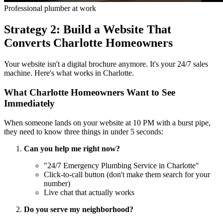
Professional plumber at work
Strategy 2: Build a Website That
Converts Charlotte Homeowners
Your website isn't a digital brochure anymore. It's your 24/7 sales
machine. Here's what works in Charlotte.
What Charlotte Homeowners Want to See
Immediately
When someone lands on your website at 10 PM with a burst pipe,
they need to know three things in under 5 seconds:
Can you help me right now?
"24/7 Emergency Plumbing Service in Charlotte"
Click-to-call button (don't make them search for your
number)
Live chat that actually works
Do you serve my neighborhood?