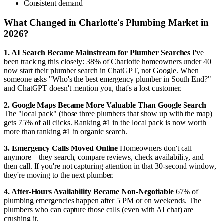
Consistent demand
What Changed in Charlotte's Plumbing Market in
2026?
1. AI Search Became Mainstream for Plumber Searches
I've
been tracking this closely: 38% of Charlotte homeowners under 40
now start their plumber search in ChatGPT, not Google. When
someone asks "Who's the best emergency plumber in South End?"
and ChatGPT doesn't mention you, that's a lost customer.
2. Google Maps Became More Valuable Than Google Search
The "local pack" (those three plumbers that show up with the map)
gets 75% of all clicks. Ranking #1 in the local pack is now worth
more than ranking #1 in organic search.
3. Emergency Calls Moved Online
Homeowners don't call
anymore—they search, compare reviews, check availability, and
then call. If you're not capturing attention in that 30-second window,
they're moving to the next plumber.
4. After-Hours Availability Became Non-Negotiable
67% of
plumbing emergencies happen after 5 PM or on weekends. The
plumbers who can capture those calls (even with AI chat) are
crushing it.