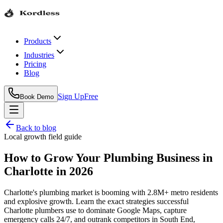
Products
Industries
Pricing
Blog
Sign Up
Free
Book Demo
Back to blog
Local growth field guide
How to Grow Your Plumbing Business in
Charlotte in 2026
Charlotte's plumbing market is booming with 2.8M+ metro residents
and explosive growth. Learn the exact strategies successful
Charlotte plumbers use to dominate Google Maps, capture
emergency calls 24/7, and outrank competitors in South End,