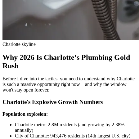
Charlotte skyline
Why 2026 Is Charlotte's Plumbing Gold
Rush
Before I dive into the tactics, you need to understand why Charlotte
is such a massive opportunity right now—and why the window
won't stay open forever.
Charlotte's Explosive Growth Numbers
Population explosion:
Charlotte metro: 2.8M residents (and growing by 2.38%
annually)
City of Charlotte: 943,476 residents (14th largest U.S. city)