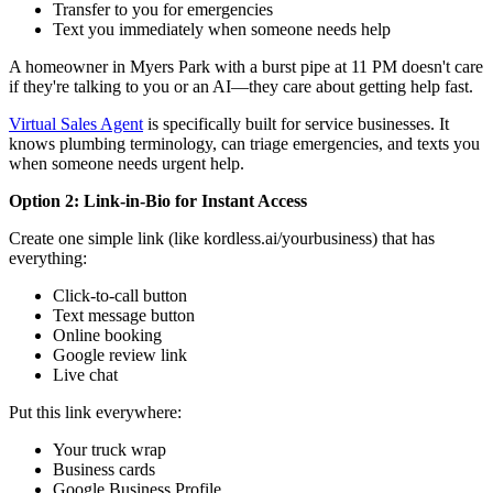
Transfer to you for emergencies
Text you immediately when someone needs help
A homeowner in Myers Park with a burst pipe at 11 PM doesn't care
if they're talking to you or an AI—they care about getting help fast.
Virtual Sales Agent
is specifically built for service businesses. It
knows plumbing terminology, can triage emergencies, and texts you
when someone needs urgent help.
Option 2: Link-in-Bio for Instant Access
Create one simple link (like kordless.ai/yourbusiness) that has
everything:
Click-to-call button
Text message button
Online booking
Google review link
Live chat
Put this link everywhere:
Your truck wrap
Business cards
Google Business Profile