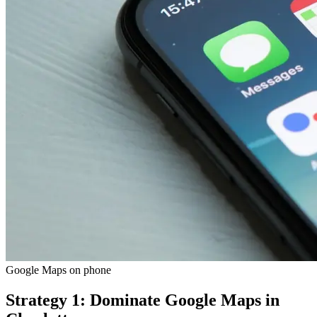
Google Maps on phone
Strategy 1: Dominate Google Maps in