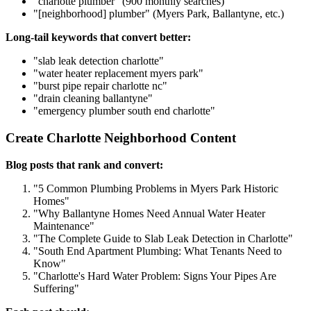
"charlotte plumber" (900 monthly searches)
"[neighborhood] plumber" (Myers Park, Ballantyne, etc.)
Long-tail keywords that convert better:
"slab leak detection charlotte"
"water heater replacement myers park"
"burst pipe repair charlotte nc"
"drain cleaning ballantyne"
"emergency plumber south end charlotte"
Create Charlotte Neighborhood Content
Blog posts that rank and convert:
"5 Common Plumbing Problems in Myers Park Historic
Homes"
"Why Ballantyne Homes Need Annual Water Heater
Maintenance"
"The Complete Guide to Slab Leak Detection in Charlotte"
"South End Apartment Plumbing: What Tenants Need to
Know"
"Charlotte's Hard Water Problem: Signs Your Pipes Are
Suffering"