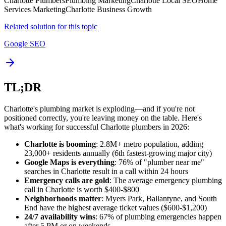
Charlotte Plumbers
Plumbing Marketing
Charlotte Local SEO
Home
Services Marketing
Charlotte Business Growth
Related solution for this topic
Google SEO
TL;DR
Charlotte's plumbing market is exploding—and if you're not
positioned correctly, you're leaving money on the table. Here's
what's working for successful Charlotte plumbers in 2026:
Charlotte is booming
: 2.8M+ metro population, adding
23,000+ residents annually (6th fastest-growing major city)
Google Maps is everything
: 76% of "plumber near me"
searches in Charlotte result in a call within 24 hours
Emergency calls are gold
: The average emergency plumbing
call in Charlotte is worth $400-$800
Neighborhoods matter
: Myers Park, Ballantyne, and South
End have the highest average ticket values ($600-$1,200)
24/7 availability wins
: 67% of plumbing emergencies happen
after 5 PM or on weekends