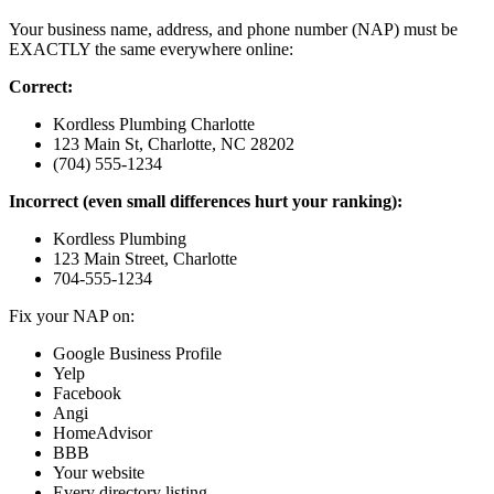
Your business name, address, and phone number (NAP) must be
EXACTLY the same everywhere online:
Correct:
Kordless Plumbing Charlotte
123 Main St, Charlotte, NC 28202
(704) 555-1234
Incorrect (even small differences hurt your ranking):
Kordless Plumbing
123 Main Street, Charlotte
704-555-1234
Fix your NAP on:
Google Business Profile
Yelp
Facebook
Angi
HomeAdvisor
BBB
Your website
Every directory listing