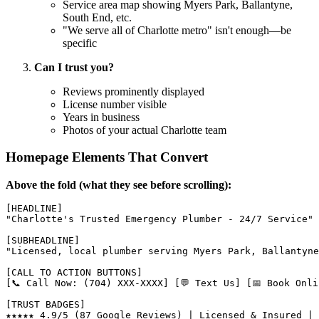
Service area map showing Myers Park, Ballantyne,
South End, etc.
"We serve all of Charlotte metro" isn't enough—be
specific
Can I trust you?
Reviews prominently displayed
License number visible
Years in business
Photos of your actual Charlotte team
Homepage Elements That Convert
Above the fold (what they see before scrolling):
[HEADLINE]

"Charlotte's Trusted Emergency Plumber - 24/7 Service"

[SUBHEADLINE]

"Licensed, local plumber serving Myers Park, Ballantyne
[CALL TO ACTION BUTTONS]

[📞 Call Now: (704) XXX-XXXX] [💬 Text Us] [📅 Book Onlin
[TRUST BADGES]
