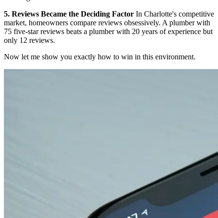
5. Reviews Became the Deciding Factor
In Charlotte's competitive
market, homeowners compare reviews obsessively. A plumber with
75 five-star reviews beats a plumber with 20 years of experience but
only 12 reviews.
Now let me show you exactly how to win in this environment.