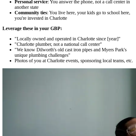
Personal service
: You answer the phone, not a call center in
another state
Community ties
: You live here, your kids go to school here,
you're invested in Charlotte
Leverage these in your GBP:
"Locally owned and operated in Charlotte since [year]"
"Charlotte plumber, not a national call center"
"We know Dilworth's old cast iron pipes and Myers Park's
unique plumbing challenges"
Photos of you at Charlotte events, sponsoring local teams, etc.