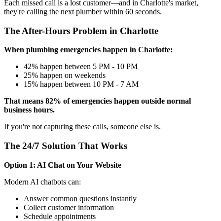
Each missed call is a lost customer—and in Charlotte's market,
they're calling the next plumber within 60 seconds.
The After-Hours Problem in Charlotte
When plumbing emergencies happen in Charlotte:
42% happen between 5 PM - 10 PM
25% happen on weekends
15% happen between 10 PM - 7 AM
That means 82% of emergencies happen outside normal
business hours.
If you're not capturing these calls, someone else is.
The 24/7 Solution That Works
Option 1: AI Chat on Your Website
Modern AI chatbots can:
Answer common questions instantly
Collect customer information
Schedule appointments