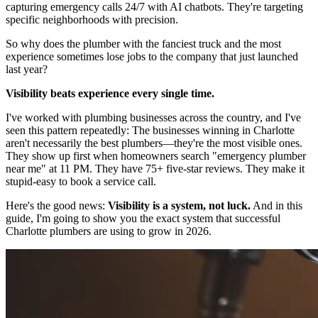
capturing emergency calls 24/7 with AI chatbots. They're targeting
specific neighborhoods with precision.
So why does the plumber with the fanciest truck and the most
experience sometimes lose jobs to the company that just launched
last year?
Visibility beats experience every single time.
I've worked with plumbing businesses across the country, and I've
seen this pattern repeatedly: The businesses winning in Charlotte
aren't necessarily the best plumbers—they're the most visible ones.
They show up first when homeowners search "emergency plumber
near me" at 11 PM. They have 75+ five-star reviews. They make it
stupid-easy to book a service call.
Here's the good news:
Visibility is a system, not luck.
And in this
guide, I'm going to show you the exact system that successful
Charlotte plumbers are using to grow in 2026.