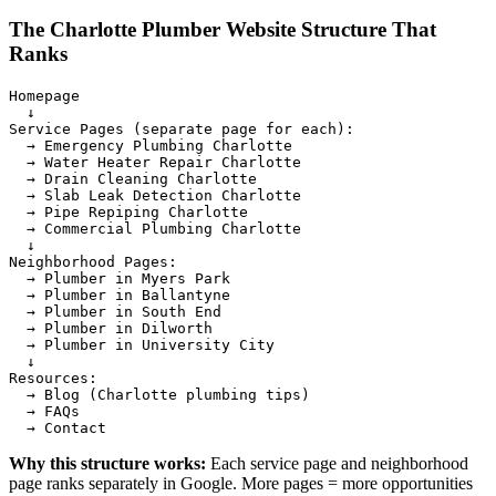
The Charlotte Plumber Website Structure That
Ranks
Homepage

  ↓

Service Pages (separate page for each):

  → Emergency Plumbing Charlotte

  → Water Heater Repair Charlotte

  → Drain Cleaning Charlotte

  → Slab Leak Detection Charlotte

  → Pipe Repiping Charlotte

  → Commercial Plumbing Charlotte

  ↓

Neighborhood Pages:

  → Plumber in Myers Park

  → Plumber in Ballantyne

  → Plumber in South End

  → Plumber in Dilworth

  → Plumber in University City

  ↓

Resources:

  → Blog (Charlotte plumbing tips)

  → FAQs

Why this structure works:
Each service page and neighborhood
page ranks separately in Google. More pages = more opportunities