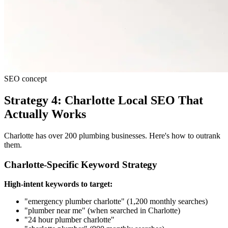
SEO concept
Strategy 4: Charlotte Local SEO That
Actually Works
Charlotte has over 200 plumbing businesses. Here's how to outrank
them.
Charlotte-Specific Keyword Strategy
High-intent keywords to target:
"emergency plumber charlotte" (1,200 monthly searches)
"plumber near me" (when searched in Charlotte)
"24 hour plumber charlotte"