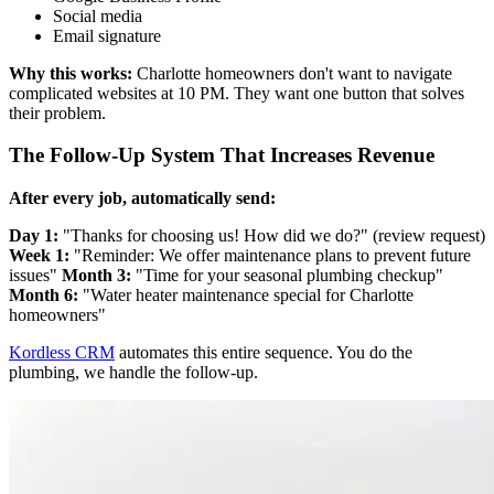
Social media
Email signature
Why this works:
Charlotte homeowners don't want to navigate
complicated websites at 10 PM. They want one button that solves
their problem.
The Follow-Up System That Increases Revenue
After every job, automatically send:
Day 1:
"Thanks for choosing us! How did we do?" (review request)
Week 1:
"Reminder: We offer maintenance plans to prevent future
issues"
Month 3:
"Time for your seasonal plumbing checkup"
Month 6:
"Water heater maintenance special for Charlotte
homeowners"
Kordless CRM
automates this entire sequence. You do the
plumbing, we handle the follow-up.