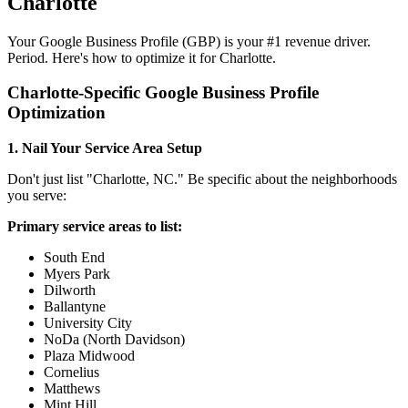
Charlotte
Your Google Business Profile (GBP) is your #1 revenue driver.
Period. Here's how to optimize it for Charlotte.
Charlotte-Specific Google Business Profile
Optimization
1. Nail Your Service Area Setup
Don't just list "Charlotte, NC." Be specific about the neighborhoods
you serve:
Primary service areas to list:
South End
Myers Park
Dilworth
Ballantyne
University City
NoDa (North Davidson)
Plaza Midwood
Cornelius
Matthews
Mint Hill