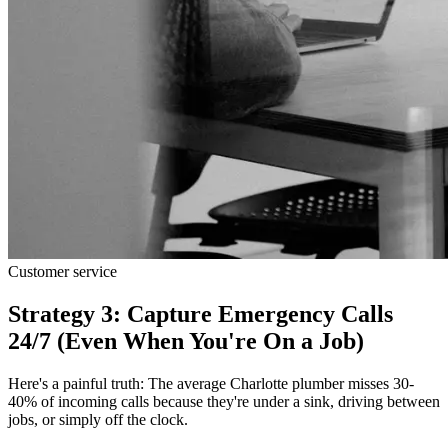
Customer service
Strategy 3: Capture Emergency Calls
24/7 (Even When You're On a Job)
Here's a painful truth: The average Charlotte plumber misses 30-
40% of incoming calls because they're under a sink, driving between
jobs, or simply off the clock.