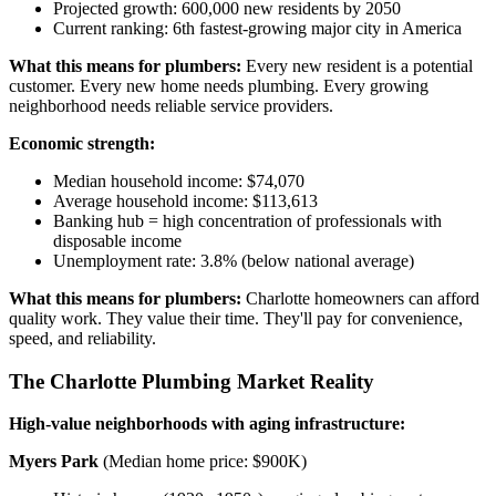
Projected growth: 600,000 new residents by 2050
Current ranking: 6th fastest-growing major city in America
What this means for plumbers:
Every new resident is a potential
customer. Every new home needs plumbing. Every growing
neighborhood needs reliable service providers.
Economic strength:
Median household income: $74,070
Average household income: $113,613
Banking hub = high concentration of professionals with
disposable income
Unemployment rate: 3.8% (below national average)
What this means for plumbers:
Charlotte homeowners can afford
quality work. They value their time. They'll pay for convenience,
speed, and reliability.
The Charlotte Plumbing Market Reality
High-value neighborhoods with aging infrastructure:
Myers Park
(Median home price: $900K)