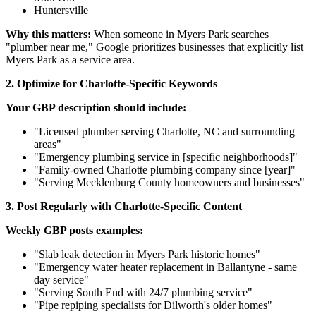
Huntersville
Why this matters:
When someone in Myers Park searches
"plumber near me," Google prioritizes businesses that explicitly list
Myers Park as a service area.
2. Optimize for Charlotte-Specific Keywords
Your GBP description should include:
"Licensed plumber serving Charlotte, NC and surrounding
areas"
"Emergency plumbing service in [specific neighborhoods]"
"Family-owned Charlotte plumbing company since [year]"
"Serving Mecklenburg County homeowners and businesses"
3. Post Regularly with Charlotte-Specific Content
Weekly GBP posts examples:
"Slab leak detection in Myers Park historic homes"
"Emergency water heater replacement in Ballantyne - same
day service"
"Serving South End with 24/7 plumbing service"
"Pipe repiping specialists for Dilworth's older homes"