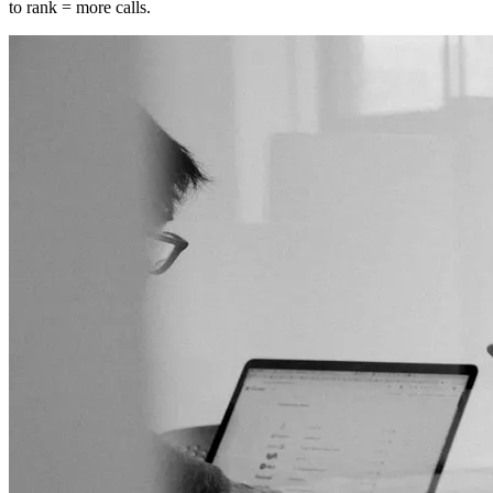
to rank = more calls.