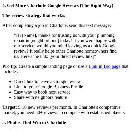
4. Get More Charlotte Google Reviews (The Right Way)
The review strategy that works:
After completing a job in Charlotte, send this text message:
"Hi [Name], thanks for trusting us with your plumbing
repair in [neighborhood] today! If you were happy with
our service, would you mind leaving us a quick Google
review? It really helps other Charlotte homeowners find
us. Here's the link: [your direct review link]"
Pro tip:
Create a simple landing page or use a
Link-in-Bio page
that
includes:
Direct link to leave a Google review
Link to your Google Business Profile
Easy way to book next service
Share with neighbors feature
Target:
5-10 new reviews per month. In Charlotte's competitive
market, you need 50+ reviews to compete with established players.
5. Photos That Win in Charlotte